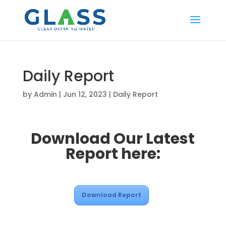
Daily Report
by
Admin
|
Jun 12, 2023
|
Daily Report
Download Our Latest
Report here:
Download Report