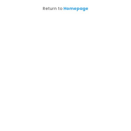
Return to
Homepage